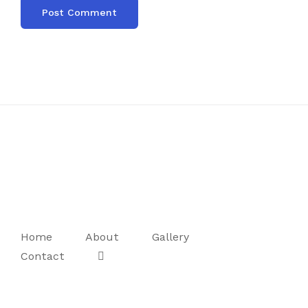
Home
About
Gallery
Contact