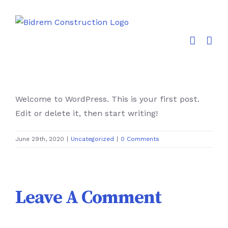
Skip
to
content
Welcome to WordPress. This is your first post.
Edit or delete it, then start writing!
June 29th, 2020
|
Uncategorized
|
0 Comments
Leave A Comment