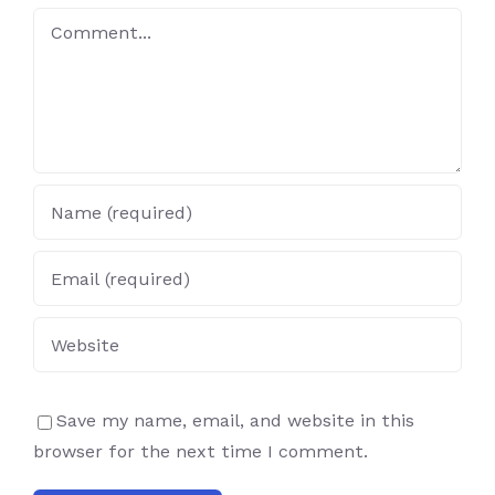
Comment
Save my name, email, and website in this
browser for the next time I comment.